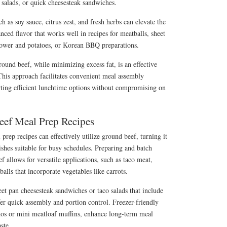
o salads, or quick cheesesteak sandwiches.
h as soy sauce, citrus zest, and fresh herbs can elevate the
nced flavor that works well in recipes for meatballs, sheet
flower and potatoes, or Korean BBQ preparations.
ound beef, while minimizing excess fat, is an effective
This approach facilitates convenient meal assembly
ting efficient lunchtime options without compromising on
eef Meal Prep Recipes
 prep recipes can effectively utilize ground beef, turning it
ishes suitable for busy schedules. Preparing and batch
 allows for versatile applications, such as taco meat,
ls that incorporate vegetables like carrots.
eet pan cheesesteak sandwiches or taco salads that include
fer quick assembly and portion control. Freezer-friendly
itos or mini meatloaf muffins, enhance long-term meal
ste.