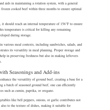
and aids in maintaining a rotation system, with a general
frozen cooked beef within three months to ensure optimal
 it should reach an internal temperature of 156°F to ensure
his temperature is critical for killing any remaining
eloped during storage.
in various meal contexts, including sandwiches, salads, and
trates its versatility in meal planning. Proper storage and
 help in preserving freshness but also in making leftovers
s.
with Seasonings and Add-ins
enhance the versatility of ground beef, creating a base for a
ng a batch of seasoned ground beef, one can efficiently
ces such as cumin, paprika, or oregano.
etables like bell peppers, onions, or garlic contributes not
 also to the texture of dishes, making it suitable for