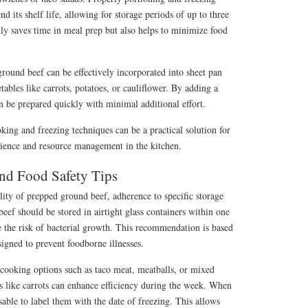
 its shelf life, allowing for storage periods of up to three
ly saves time in meal prep but also helps to minimize food
round beef can be effectively incorporated into sheet pan
ables like carrots, potatoes, or cauliflower. By adding a
n be prepared quickly with minimal additional effort.
oking and freezing techniques can be a practical solution for
ience and resource management in the kitchen.
and Food Safety Tips
lity of prepped ground beef, adherence to specific storage
beef should be stored in airtight glass containers within one
 the risk of bacterial growth. This recommendation is based
signed to prevent foodborne illnesses.
 cooking options such as taco meat, meatballs, or mixed
s like carrots can enhance efficiency during the week. When
isable to label them with the date of freezing. This allows