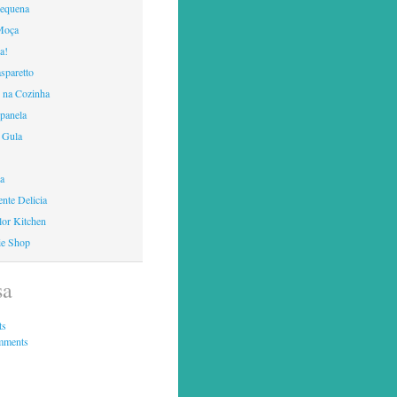
Pequena
Moça
a!
sparetto
 na Cozinha
panela
 Gula
ca
nte Delicia
lor Kitchen
ie Shop
sa
ts
mments