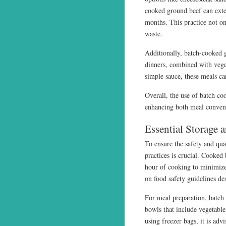
cooked ground beef can extend
months. This practice not on
waste.
Additionally, batch-cooked g
dinners, combined with veget
simple sauce, these meals ca
Overall, the use of batch co
enhancing both meal conven
Essential Storage 
To ensure the safety and qua
practices is crucial. Cooked 
hour of cooking to minimize
on food safety guidelines de
For meal preparation, batch
bowls that include vegetable
using freezer bags, it is adv