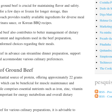
Cozinha 
ground beef is crucial for maintaining flavor and safety.
Dedo de 
for a few days or frozen for longer storage, thus
Diga Mari
ach provides readily available ingredients for diverse meal
Helena Ga
arinara sauce, or Korean BBQ recipes.
Marketing
d beef also contributes to better management of dietary
Na minha 
ntent and ingredients used in the beef preparation,
Pecado da
nformed choices regarding their meals.
Pitadinha
Quitando
ef in advance can streamline dinner preparation, support
Simplesme
and accommodate various culinary preferences.
Techinoco
e of Ground Beef
The Cook
tantial source of protein, offering approximately 22 grams
pesqui
 which can be beneficial for muscle maintenance and
file comprises essential nutrients such as iron, zinc, vitamin
RSS - Pos
important for energy metabolism and overall dietary
RSS - Co
 for various culinary preparations, it is advisable to