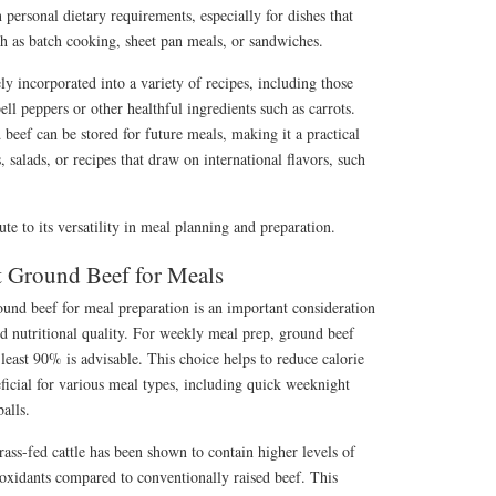
 personal dietary requirements, especially for dishes that
uch as batch cooking, sheet pan meals, or sandwiches.
ly incorporated into a variety of recipes, including those
bell peppers or other healthful ingredients such as carrots.
beef can be stored for future meals, making it a practical
 salads, or recipes that draw on international flavors, such
ute to its versatility in meal planning and preparation.
t Ground Beef for Meals
ound beef for meal preparation is an important consideration
and nutritional quality. For weekly meal prep, ground beef
t least 90% is advisable. This choice helps to reduce calorie
eficial for various meal types, including quick weeknight
balls.
ss-fed cattle has been shown to contain higher levels of
ioxidants compared to conventionally raised beef. This