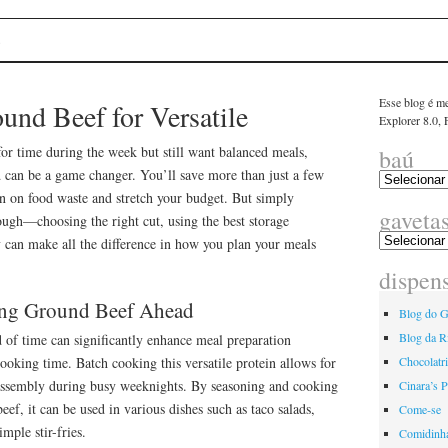
linha
E
Esse blog é me
und Beef for Versatile
Explorer 8.0,
 for time during the week but still want balanced meals,
baú
 can be a game changer. You’ll save more than just a few
wn on food waste and stretch your budget. But simply
gaveta
ough—choosing the right cut, using the best storage
y can make all the difference in how you plan your meals
dispen
ring Ground Beef Ahead
Blog do G
Blog da R
 of time can significantly enhance meal preparation
cooking time. Batch cooking this versatile protein allows for
Chocolatr
assembly during busy weeknights. By seasoning and cooking
Cinara’s P
eef, it can be used in various dishes such as taco salads,
Come-se
mple stir-fries.
Comidinh