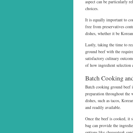
aspect can be particularly re
choices.
It is equally important to co
free from preservatives contr
dishes, whether it be Korea
Lastly, taking the time to re
ground beef with the require
satisfactory culinary outco
of how ingredient selection 
Batch Cooking and
Batch cooking ground beef in
preparation throughout the 
dishes, such as tacos, Korea
and readily available.
Once the beef is cooked, it 
bag can provide the ingredie
options like cheesesteak san