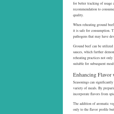
for better tracking of usage 
recommendation to consume 
quality.
When reheating ground beef,
it is safe for consumption. T
pathogens that may have dev
Ground beef can be utilized 
sauces, which further demons
reheating practices not only
suitable for subsequent meal
Enhancing Flavor 
Seasonings can significantly 
variety of meals. By prepari
incorporate flavors from spi
The addition of aromatic veg
only to the flavor profile but