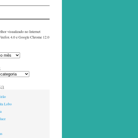
lhor visualizado no Internet
 Firefox 4.0 e Google Chrome 12.0
s
sa
irão
ita Lobo
ia
lace
as