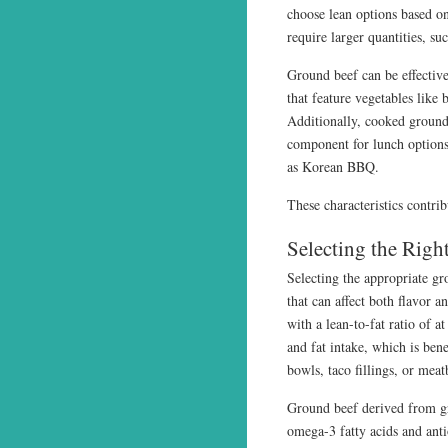
choose lean options based on
require larger quantities, s
Ground beef can be effective
that feature vegetables like 
Additionally, cooked ground 
component for lunch options,
as Korean BBQ.
These characteristics contrib
Selecting the Righ
Selecting the appropriate gr
that can affect both flavor 
with a lean-to-fat ratio of a
and fat intake, which is ben
bowls, taco fillings, or meat
Ground beef derived from gra
omega-3 fatty acids and ant