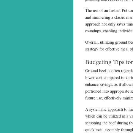
The use of an Instant Pot c
and simmering a classic mari
approach not only saves time
roundups, enabling individua
Overall, utilizing ground be
strategy for effective meal p
Budgeting Tips fo
Ground beef is often regarde
lower cost compared to vari
enhance savings, as it allow
portioned into appropriate s
future use, effectively mini
A systematic approach to me
which can be utilized in a va
seasoning the beef during the
quick meal assembly throug