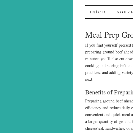
Sal de Bo
INÍCIO
SOBR
Meal Prep Gro
If you find yourself pressed
preparing ground beef ahead
minutes; you’ll also cut do
cooking and storing isn’t en
practices, and adding variet
next.
Benefits of Prepa
Preparing ground beef ahead
efficiency and reduce daily 
convenient and quick meal 
a larger quantity of ground b
cheesesteak sandwiches, or si