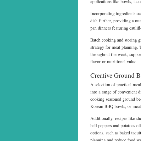
applications like bowls, tac
Incorporating ingredients suc
dish further, providing a nua
pan dinners featuring cauli
Batch cooking and storing gr
strategy for meal planning. 
throughout the week, suppor
flavor or nutritional value.
Creative Ground B
A selection of practical meal
into a range of convenient d
cooking seasoned ground beef
Korean BBQ bowls, or meatbal
Additionally, recipes like sh
bell peppers and potatoes of
options, such as baked taqu
planning and reduce food wa