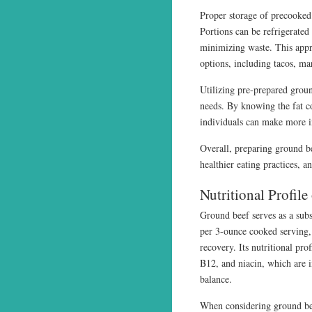
Proper storage of precooked 
Portions can be refrigerated 
minimizing waste. This appro
options, including tacos, m
Utilizing pre-prepared groun
needs. By knowing the fat co
individuals can make more i
Overall, preparing ground be
healthier eating practices, 
Nutritional Profil
Ground beef serves as a subs
per 3-ounce cooked serving,
recovery. Its nutritional pro
B12, and niacin, which are 
balance.
When considering ground beef