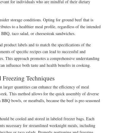
levant for individuals who are mindful of their dietary
nsider storage conditions. Opting for ground beef that is
ibutes to a healthier meal profile, regardless of the intended
n BBQ, taco salad, or cheesesteak sandwiches.
ad product labels and to match the specifications of the
ments of specific recipes can lead to successful and
mes. This approach promotes a comprehensive understanding
can influence both taste and health benefits in cooking.
 Freezing Techniques
 larger quantities can enhance the efficiency of meal
week. This method allows for the quick assembly of diverse
n BBQ bowls, or meatballs, because the beef is pre-seasoned
should be cooled and stored in labeled freezer bags. Each
nts necessary for streamlined weeknight meals, including
dwiches or taco salads. Properly portioning and freezing