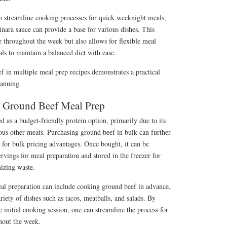
an streamline cooking processes for quick weeknight meals,
nara sauce can provide a base for various dishes. This
 throughout the week but also allows for flexible meal
ls to maintain a balanced diet with ease.
ef in multiple meal prep recipes demonstrates a practical
lanning.
r Ground Beef Meal Prep
d as a budget-friendly protein option, primarily due to its
ous other meats. Purchasing ground beef in bulk can further
s for bulk pricing advantages. Once bought, it can be
ervings for meal preparation and stored in the freezer for
mizing waste.
al preparation can include cooking ground beef in advance,
riety of dishes such as tacos, meatballs, and salads. By
 initial cooking session, one can streamline the process for
hout the week.